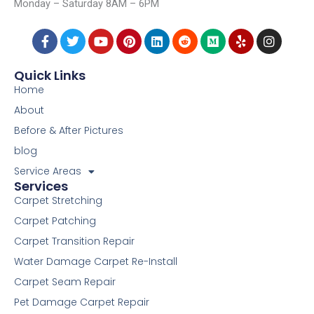
Monday – Saturday 8AM – 6PM
4006 Taylor Ave, Cincinnati, OH, 45209
F
T
Y
P
L
R
M
Y
I
a
w
o
i
i
e
e
e
n
c
i
u
n
n
d
d
l
s
e
t
t
t
k
d
i
p
t
Quick Links
b
t
u
e
e
i
u
a
Home
o
e
b
r
d
t
m
g
o
r
e
e
i
r
About
k
s
n
a
Before & After Pictures
-
t
m
f
blog
Service Areas
Services
Carpet Stretching
Carpet Patching
Carpet Transition Repair
Water Damage Carpet Re-Install
Carpet Seam Repair
Pet Damage Carpet Repair