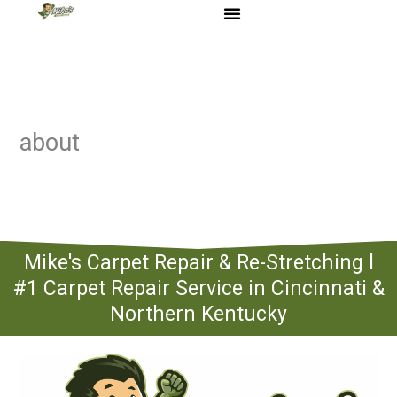
Skip
to
content
about
Mike's Carpet Repair & Re-Stretching l
#1 Carpet Repair Service in Cincinnati &
Northern Kentucky