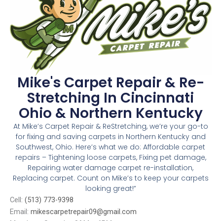
Mike's Carpet Repair & Re-
Stretching In Cincinnati
Ohio & Northern Kentucky
At Mike’s Carpet Repair & ReStretching, we’re your go-to
for fixing and saving carpets in Northern Kentucky and
Southwest, Ohio. Here’s what we do: Affordable carpet
repairs – Tightening loose carpets, Fixing pet damage,
Repairing water damage carpet re-installation,
Replacing carpet. Count on Mike’s to keep your carpets
looking great!”
Cell:
(513) 773-9398
Email:
mikescarpetrepair09@gmail.com