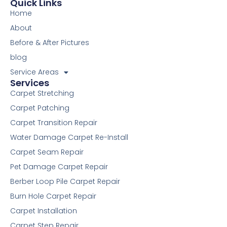
e
t
t
t
k
d
i
p
t
Quick Links
b
t
u
e
e
i
u
a
Home
o
e
b
r
d
t
m
g
o
r
e
e
i
r
About
k
s
n
a
Before & After Pictures
-
t
m
f
blog
Service Areas
Services
Carpet Stretching
Carpet Patching
Carpet Transition Repair
Water Damage Carpet Re-Install
Carpet Seam Repair
Pet Damage Carpet Repair
Berber Loop Pile Carpet Repair
Burn Hole Carpet Repair
Carpet Installation
Carpet Step Repair