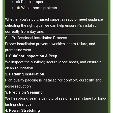
Rental properties
Whole-home projects
Whether you’ve purchased carpet already or need guidance
selecting the right type, we can help ensure it’s installed
correctly from day one.
Our Professional Installation Process
Proper installation prevents wrinkles, seam failure, and
premature wear.
1. Subfloor Inspection & Prep
We inspect the subfloor, secure loose areas, and ensure a
clean foundation.
2. Padding Installation
High-quality padding is installed for comfort, durability, and
noise reduction.
3. Precision Seaming
We heat-bond seams using professional seam tape for long-
lasting strength.
4. Power Stretching