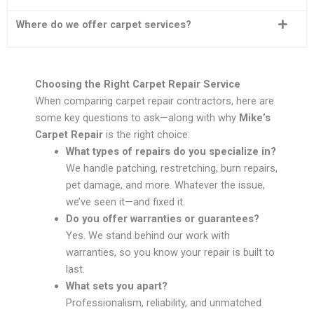
Where do we offer carpet services?
Choosing the Right Carpet Repair Service
When comparing carpet repair contractors, here are
some key questions to ask—along with why
Mike’s
Carpet Repair
is the right choice:
What types of repairs do you specialize in?
We handle patching, restretching, burn repairs,
pet damage, and more. Whatever the issue,
we’ve seen it—and fixed it.
Do you offer warranties or guarantees?
Yes. We stand behind our work with
warranties, so you know your repair is built to
last.
What sets you apart?
Professionalism, reliability, and unmatched