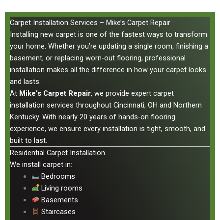
Carpet Installation Services – Mike’s Carpet Repair
Installing new carpet is one of the fastest ways to transform
your home. Whether you’re updating a single room, finishing a
basement, or replacing worn-out flooring, professional
installation makes all the difference in how your carpet looks
and lasts.
At
Mike’s Carpet Repair
, we provide expert carpet
installation services throughout Cincinnati, OH and Northern
Kentucky. With nearly 20 years of hands-on flooring
experience, we ensure every installation is tight, smooth, and
built to last.
Residential Carpet Installation
We install carpet in:
Bedrooms
Living rooms
Basements
Staircases