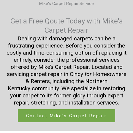
Mike's Carpet Repair Service
Get a Free Qoute Today with Mike's
Carpet Repair
Dealing with damaged carpets can be a
frustrating experience. Before you consider the
costly and time-consuming option of replacing it
entirely, consider the professional services
offered by Mike’s Carpet Repair. Located and
servicing carpet repair in Cincy
for
Homeowners
& Renters, including the Northern
Kentucky community. We specialize in restoring
your carpet to its former glory through expert
repair, stretching, and installation services.
Contact Mike's Carpet Repair