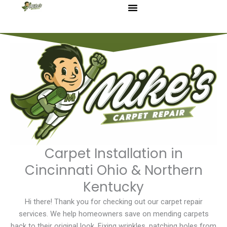
Skip
to
content
Carpet Installation in
Cincinnati Ohio & Northern
Kentucky
Hi there! Thank you for checking out our carpet repair
services. We help homeowners save on mending carpets
back to their original look. Fixing wrinkles, patching holes from