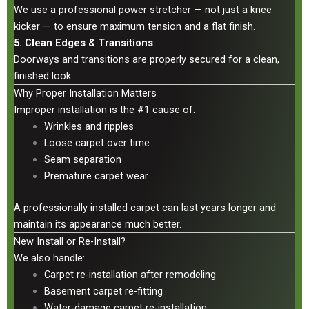
We use a professional power stretcher — not just a knee
kicker — to ensure maximum tension and a flat finish.
5. Clean Edges & Transitions
Doorways and transitions are properly secured for a clean,
finished look.
Why Proper Installation Matters
Improper installation is the #1 cause of:
Wrinkles and ripples
Loose carpet over time
Seam separation
Premature carpet wear
A professionally installed carpet can last years longer and
maintain its appearance much better.
New Install or Re-Install?
We also handle:
Carpet re-installation after remodeling
Basement carpet re-fitting
Water-damage carpet re-installation