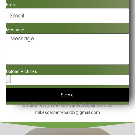
Email
Message
Upload Pictures
Send
Email Directly to Mike’s Carpet Repair Service.
mikescarpetrepair09@gmail.com