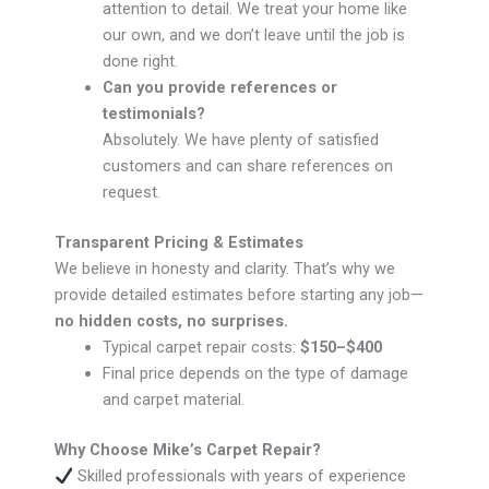
attention to detail. We treat your home like
our own, and we don’t leave until the job is
done right.
Can you provide references or
testimonials?
Absolutely. We have plenty of satisfied
customers and can share references on
request.
Transparent Pricing & Estimates
We believe in honesty and clarity. That’s why we
provide detailed estimates before starting any job—
no hidden costs, no surprises.
Typical carpet repair costs:
$150–$400
Final price depends on the type of damage
and carpet material.
Why Choose Mike’s Carpet Repair?
Skilled professionals with years of experience