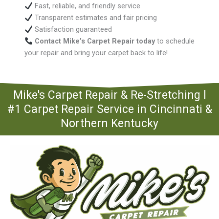
Fast, reliable, and friendly service
Transparent estimates and fair pricing
Satisfaction guaranteed
Contact Mike’s Carpet Repair today
to schedule
your repair and bring your carpet back to life!
Mike's Carpet Repair & Re-Stretching l
#1 Carpet Repair Service in Cincinnati &
Northern Kentucky