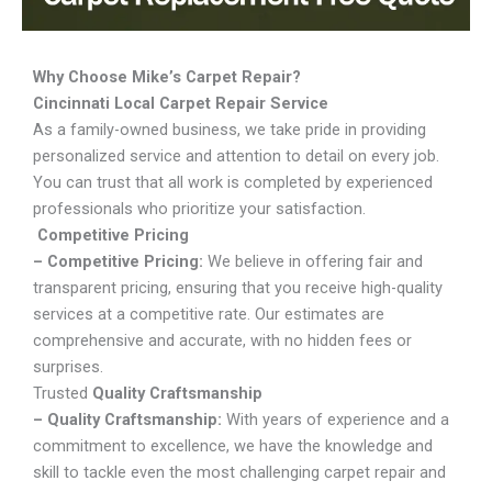
Why Choose Mike’s Carpet Repair?
Cincinnati Local Carpet Repair Service
As a family-owned business, we take pride in providing
personalized service and attention to detail on every job.
You can trust that all work is completed by experienced
professionals who prioritize your satisfaction.
Competitive Pricing
– Competitive Pricing:
We believe in offering fair and
transparent pricing, ensuring that you receive high-quality
services at a competitive rate. Our estimates are
comprehensive and accurate, with no hidden fees or
surprises.
Trusted
Quality Craftsmanship
– Quality Craftsmanship:
With years of experience and a
commitment to excellence, we have the knowledge and
skill to tackle even the most challenging carpet repair and