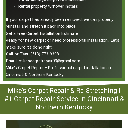
Rental property turnover installs
If your carpet has already been removed, we can properly
reinstall and stretch it back into place.
Get a Free Carpet Installation Estimate
Ready for new carpet or need professional installation? Let’s
make sure it’s done right.
Call or Text:
(513) 773-9398
Email:
mikescarpetrepair09@gmail.com
Mike’s Carpet Repair – Professional carpet installation in
Cincinnati & Northern Kentucky.
Mike's Carpet Repair & Re-Stretching l
#1 Carpet Repair Service in Cincinnati &
Northern Kentucky