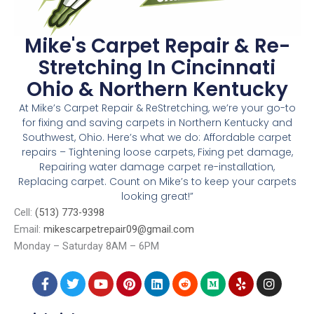
Mike's Carpet Repair & Re-
Stretching In Cincinnati
Ohio & Northern Kentucky
At Mike’s Carpet Repair & ReStretching, we’re your go-to
for fixing and saving carpets in Northern Kentucky and
Southwest, Ohio. Here’s what we do: Affordable carpet
repairs – Tightening loose carpets, Fixing pet damage,
Repairing water damage carpet re-installation,
Replacing carpet. Count on Mike’s to keep your carpets
looking great!”
Cell:
(513) 773-9398
Email:
mikescarpetrepair09@gmail.com
Monday – Saturday 8AM – 6PM
4006 Taylor Ave, Cincinnati, OH, 45209
F
T
Y
P
L
R
M
Y
I
a
w
o
i
i
e
e
e
n
c
i
u
n
n
d
d
l
s