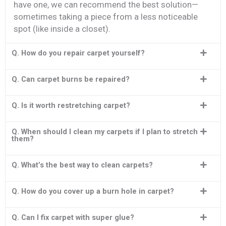
have one, we can recommend the best solution—
sometimes taking a piece from a less noticeable
spot (like inside a closet).
Q. How do you repair carpet yourself?
Q. Can carpet burns be repaired?
Q. Is it worth restretching carpet?
Q. When should I clean my carpets if I plan to stretch
them?
Q. What’s the best way to clean carpets?
Q. How do you cover up a burn hole in carpet?
Q. Can I fix carpet with super glue?