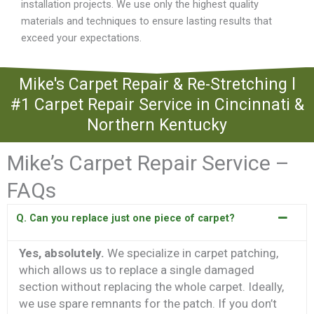
installation projects. We use only the highest quality
materials and techniques to ensure lasting results that
exceed your expectations.
Mike's Carpet Repair & Re-Stretching l
#1 Carpet Repair Service in Cincinnati &
Northern Kentucky
Mike’s Carpet Repair Service –
FAQs
Q. Can you replace just one piece of carpet?
Yes, absolutely.
We specialize in carpet patching,
which allows us to replace a single damaged
section without replacing the whole carpet. Ideally,
we use spare remnants for the patch. If you don’t