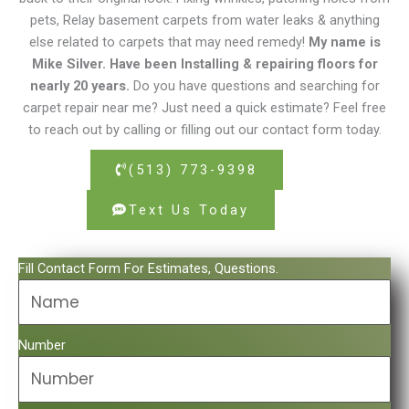
pets, Relay basement carpets from water leaks & anything
else related to carpets that may need remedy!
My name is
Mike Silver. Have been Installing & repairing floors for
nearly 20 years.
Do you have questions and searching for
carpet repair near me? Just need a quick estimate? Feel free
to reach out by calling or filling out our contact form today.
(513) 773-9398
Text Us Today
Fill Contact Form For Estimates, Questions.
Number