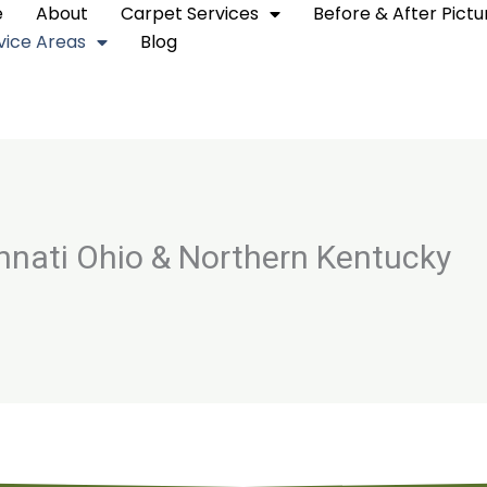
e
About
Carpet Services
Before & After Pictu
vice Areas
Blog
innati Ohio & Northern Kentucky