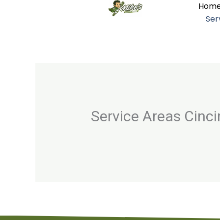
Hom
Skip
Ser
to
content
Service Areas Cinc