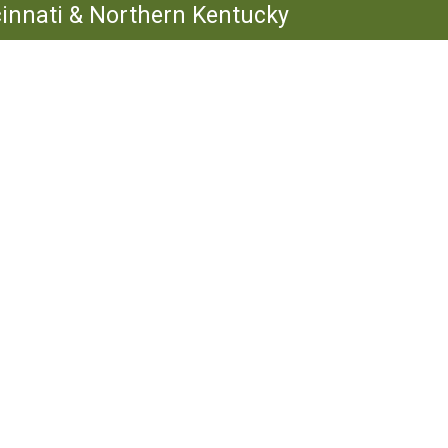
ncinnati & Northern Kentucky