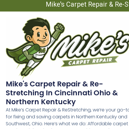
Mike's Carpet Repair & Re-S
Mike's Carpet Repair & Re-
Stretching In Cincinnati Ohio &
Northern Kentucky
At Mike’s Carpet Repair & ReStretching, we’re your go-t
for fixing and saving carpets in Northern Kentucky and
Southwest, Ohio. Here’s what we do: Affordable carpet