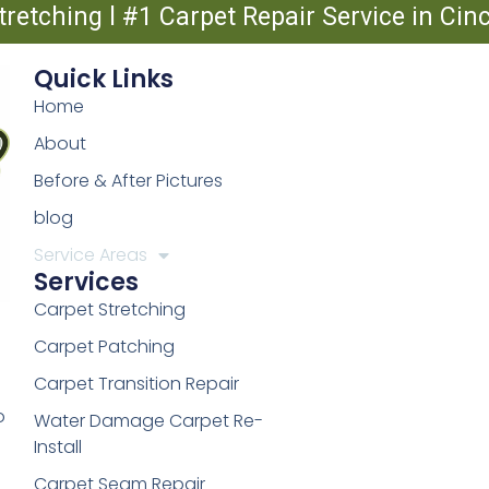
tretching l #1 Carpet Repair Service in Ci
Quick Links
Home
About
Before & After Pictures
blog
Service Areas
Services
Carpet Stretching
Carpet Patching
Carpet Transition Repair
o
Water Damage Carpet Re-
Install
Carpet Seam Repair