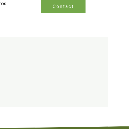
res
Contact