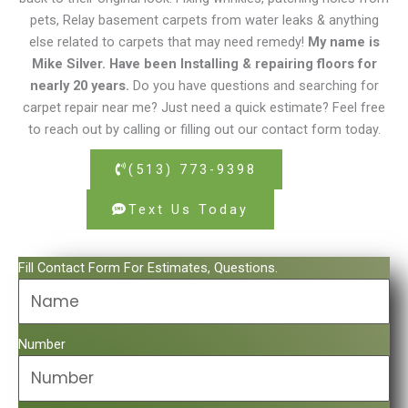
pets, Relay basement carpets from water leaks & anything
else related to carpets that may need remedy!
My name is
Mike Silver. Have been Installing & repairing floors for
nearly 20 years.
Do you have questions and searching for
carpet repair near me? Just need a quick estimate? Feel free
to reach out by calling or filling out our contact form today.
(513) 773-9398
Text Us Today
Fill Contact Form For Estimates, Questions.
Number