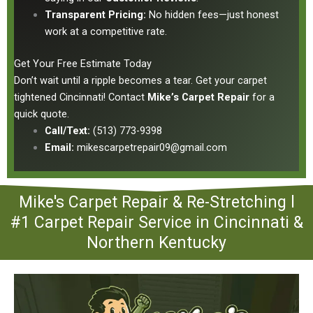
Transparent Pricing:
No hidden fees—just honest
work at a competitive rate.
Get Your Free Estimate Today
Don’t wait until a ripple becomes a tear.
Get your carpet
tightened Cincinnati!
Contact
Mike’s Carpet Repair
for a
quick quote.
Call/Text:
(513) 773-9398
Email:
mikescarpetrepair09@gmail.com
Mike's Carpet Repair & Re-Stretching l
#1 Carpet Repair Service in Cincinnati &
Northern Kentucky