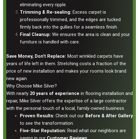
eliminating every ripple.
Trimming & Re-sealing:
Excess carpet is
professionally trimmed, and the edges are tucked
firmly back into the gullies for a seamless finish.
Final Cleanup:
We ensures the area is clean and your
furniture is handled with care.
Save Money, Don’t Replace:
Most wrinkled carpets have
years of life left in them. Stretching costs a fraction of the
price of new installation and makes your rooms look brand
new again.
Why Choose Mike Silver?
With nearly
20 years of experience
in flooring installation and
repair, Mike Silver offers the expertise of a large contractor
with the personal touch of a local, family-owned business.
Proven Results:
Check out our
Before & After Gallery
to see the transformation.
Five-Star Reputation:
Read what our neighbors are
saying in our
Customer Reviews
.