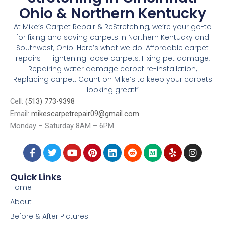
Ohio & Northern Kentucky
At Mike’s Carpet Repair & ReStretching, we’re your go-to
for fixing and saving carpets in Northern Kentucky and
Southwest, Ohio. Here’s what we do: Affordable carpet
repairs – Tightening loose carpets, Fixing pet damage,
Repairing water damage carpet re-installation,
Replacing carpet. Count on Mike’s to keep your carpets
looking great!”
Cell:
(513) 773-9398
Email:
mikescarpetrepair09@gmail.com
Monday – Saturday 8AM – 6PM
4006 Taylor Ave, Cincinnati, OH, 45209
F
T
Y
P
L
R
M
Y
I
a
w
o
i
i
e
e
e
n
c
i
u
n
n
d
d
l
s
e
t
t
t
k
d
i
p
t
Quick Links
b
t
u
e
e
i
u
a
Home
o
e
b
r
d
t
m
g
o
r
e
e
i
r
About
k
s
n
a
Before & After Pictures
-
t
m