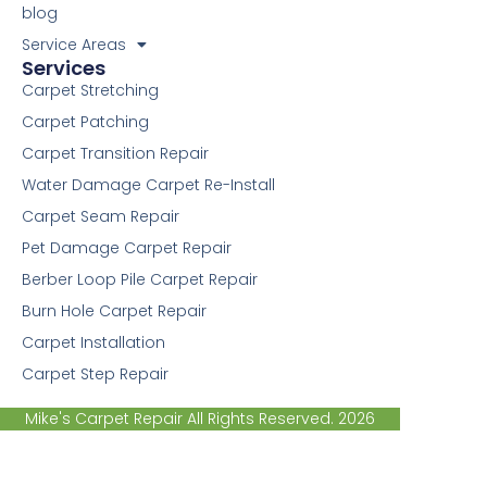
f
blog
Service Areas
Services
Carpet Stretching
Carpet Patching
Carpet Transition Repair
Water Damage Carpet Re-Install
Carpet Seam Repair
Pet Damage Carpet Repair
Berber Loop Pile Carpet Repair
Burn Hole Carpet Repair
Carpet Installation
Carpet Step Repair
Mike's Carpet Repair All Rights Reserved. 2026