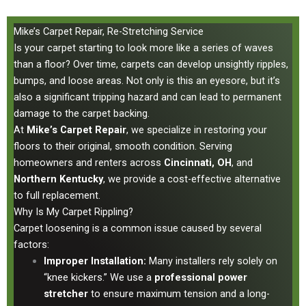
Mike’s Carpet Repair, Re-Stretching Service
Is your carpet starting to look more like a series of waves
than a floor? Over time, carpets can develop unsightly ripples,
bumps, and loose areas. Not only is this an eyesore, but it’s
also a significant tripping hazard and can lead to permanent
damage to the carpet backing.
At
Mike’s Carpet Repair
, we specialize in restoring your
floors to their original, smooth condition. Serving
homeowners and renters across
Cincinnati, OH
, and
Northern Kentucky
, we provide a cost-effective alternative
to full replacement.
Why Is My Carpet Rippling?
Carpet loosening is a common issue caused by several
factors:
Improper Installation:
Many installers rely solely on
“knee kickers.” We use a
professional power
stretcher
to ensure maximum tension and a long-