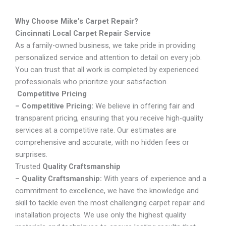
Why Choose Mike’s Carpet Repair?
Cincinnati Local Carpet Repair Service
As a family-owned business, we take pride in providing
personalized service and attention to detail on every job.
You can trust that all work is completed by experienced
professionals who prioritize your satisfaction.
Competitive Pricing
– Competitive Pricing:
We believe in offering fair and
transparent pricing, ensuring that you receive high-quality
services at a competitive rate. Our estimates are
comprehensive and accurate, with no hidden fees or
surprises.
Trusted
Quality Craftsmanship
– Quality Craftsmanship:
With years of experience and a
commitment to excellence, we have the knowledge and
skill to tackle even the most challenging carpet repair and
installation projects. We use only the highest quality