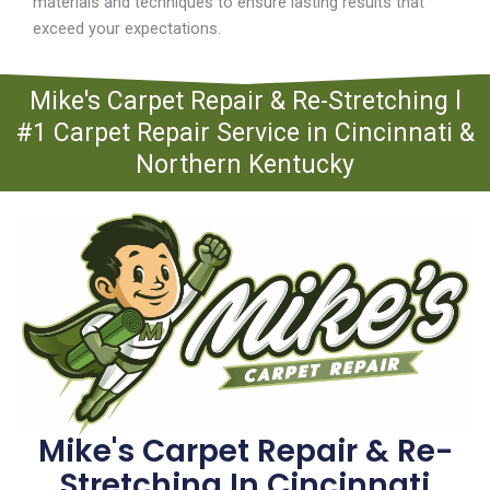
materials and techniques to ensure lasting results that
exceed your expectations.
Mike's Carpet Repair & Re-Stretching l
#1 Carpet Repair Service in Cincinnati &
Northern Kentucky
Mike's Carpet Repair & Re-
Stretching In Cincinnati