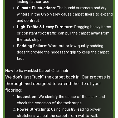
lasting flat surface.
Climate Fluctuations:
The humid summers and dry
winters in the Ohio Valley cause carpet fibers to expand
and contract.
High Traffic & Heavy Furniture:
Dragging heavy items
or constant foot traffic can pull the carpet away from
the tack strips.
Padding Failure:
Worn-out or low-quality padding
doesn’t provide the necessary grip to keep the carpet
taut.
How to fix wrinkled Carpet Cincinnati
We don’t just “tuck” the carpet back in. Our process is
thorough and designed to extend the life of your
flooring:
Inspection:
We identify the cause of the slack and
check the condition of the tack strips.
Power Stretching:
Using industry-leading power
stretchers, we pull the carpet from wall to wall,