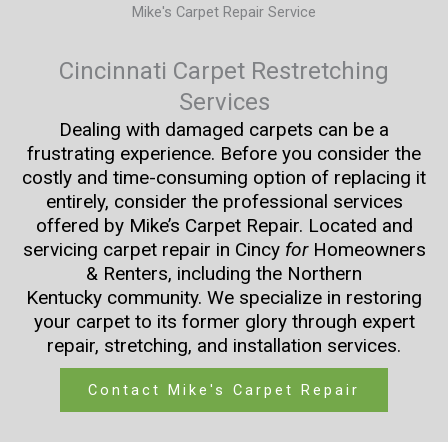
Mike's Carpet Repair Service
Cincinnati Carpet Restretching
Services
Dealing with damaged carpets can be a
frustrating experience. Before you consider the
costly and time-consuming option of replacing it
entirely, consider the professional services
offered by Mike’s Carpet Repair. Located and
servicing carpet repair in Cincy
for
Homeowners
& Renters, including the Northern
Kentucky community. We specialize in restoring
your carpet to its former glory through expert
repair, stretching, and installation services.
Contact Mike's Carpet Repair