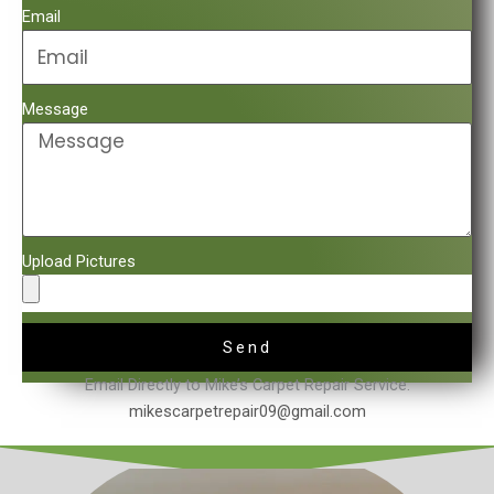
Email
Message
Upload Pictures
Send
Email Directly to Mike’s Carpet Repair Service.
mikescarpetrepair09@gmail.com