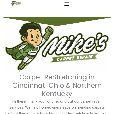
Skip
to
content
Carpet ReStretching in
Cincinnati Ohio & Northern
Kentucky
Hi there! Thank you for checking out our carpet repair
services. We help homeowners save on mending carpets
back to their original look. Fixing wrinkles, patching holes from