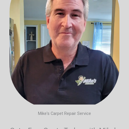
Mike's Carpet Repair Service