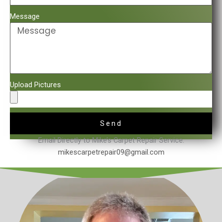
Message
Upload Pictures
Send
Email Directly to Mike’s Carpet Repair Service.
mikescarpetrepair09@gmail.com