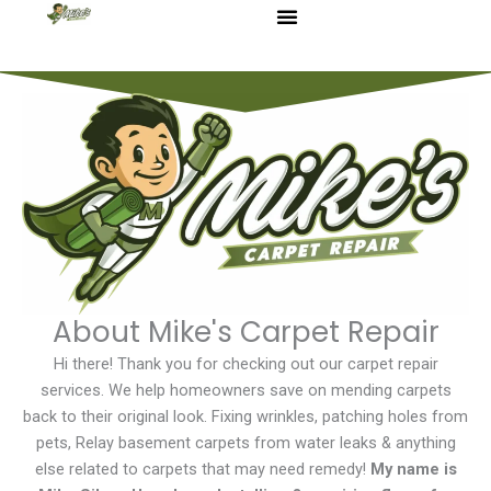
Skip
to
content
About Mike's Carpet Repair
Hi there! Thank you for checking out our carpet repair
services. We help homeowners save on mending carpets
back to their original look. Fixing wrinkles, patching holes from
pets, Relay basement carpets from water leaks & anything
else related to carpets that may need remedy!
My name is