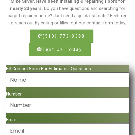
Mike Silver. Have been Installing & repairing floors for
nearly 20 years.
Do you have questions and searching for
carpet repair near me? Just need a quick estimate? Feel free
to reach out by calling or filling out our contact form today.
(513) 773-9398
Text Us Today
Fill Contact Form For Estimates, Questions.
Number
Email