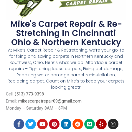
Mike's Carpet Repair & Re-
Stretching In Cincinnati
Ohio & Northern Kentucky
At Mike’s Carpet Repair & ReStretching, we’re your go-to
for fixing and saving carpets in Northern Kentucky and
Southwest, Ohio. Here’s what we do: Affordable carpet
repairs – Tightening loose carpets, Fixing pet damage,
Repairing water damage carpet re-installation,
Replacing carpet. Count on Mike’s to keep your carpets
looking great!”
Cell:
(513) 773-9398
Email:
mikescarpetrepair09@gmail.com
Monday – Saturday 8AM – 6PM
4006 Taylor Ave, Cincinnati, OH, 45209
F
T
Y
P
L
R
M
Y
I
a
w
o
i
i
e
e
e
n
c
i
u
n
n
d
d
l
s