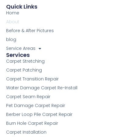
e
t
t
t
k
d
i
p
t
Quick Links
b
t
u
e
e
i
u
a
Home
o
e
b
r
d
t
m
g
o
r
e
e
i
r
About
k
s
n
a
Before & After Pictures
-
t
m
f
blog
Service Areas
Services
Carpet Stretching
Carpet Patching
Carpet Transition Repair
Water Damage Carpet Re-Install
Carpet Seam Repair
Pet Damage Carpet Repair
Berber Loop Pile Carpet Repair
Burn Hole Carpet Repair
Carpet Installation