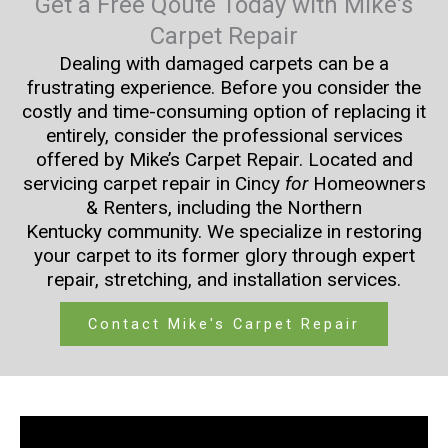
Get a Free Qoute Today with Mike's
Carpet Repair
Dealing with damaged carpets can be a
frustrating experience. Before you consider the
costly and time-consuming option of replacing it
entirely, consider the professional services
offered by Mike’s Carpet Repair. Located and
servicing carpet repair in Cincy
for
Homeowners
& Renters, including the Northern
Kentucky community. We specialize in restoring
your carpet to its former glory through expert
repair, stretching, and installation services.
Contact Mike's Carpet Repair