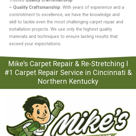
Trusted
Quality Craftsmanship
– Quality Craftsmanship:
With years of experience and a
commitment to excellence, we have the knowledge and
skill to tackle even the most challenging carpet repair and
installation projects. We use only the highest quality
materials and techniques to ensure lasting results that
exceed your expectations.
Mike's Carpet Repair & Re-Stretching l
#1 Carpet Repair Service in Cincinnati &
Northern Kentucky