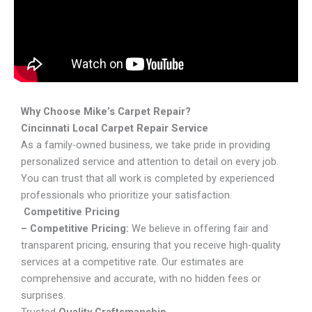
Why Choose Mike’s Carpet Repair?
Cincinnati Local Carpet Repair Service
As a family-owned business, we take pride in providing
personalized service and attention to detail on every job.
You can trust that all work is completed by experienced
professionals who prioritize your satisfaction.
Competitive Pricing
– Competitive Pricing:
We believe in offering fair and
transparent pricing, ensuring that you receive high-quality
services at a competitive rate. Our estimates are
comprehensive and accurate, with no hidden fees or
surprises.