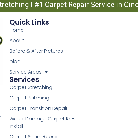
tretching l #1 Carpet Repair Service in Ci
Quick Links
Home
About
Before & After Pictures
blog
Service Areas
Services
Carpet Stretching
Carpet Patching
Carpet Transition Repair
o
Water Damage Carpet Re-
Install
Carpet Seam Repair