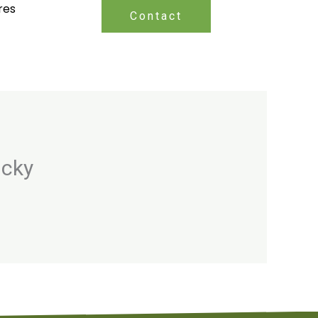
res
Contact
ucky