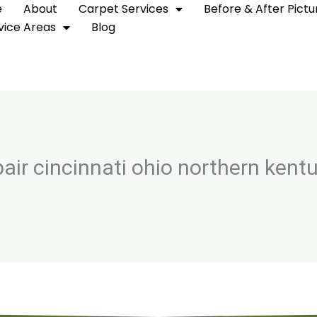
e
About
Carpet Services
Before & After Pictu
vice Areas
Blog
pair cincinnati ohio northern kent