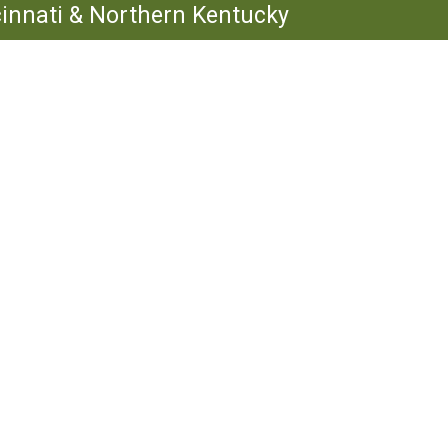
ncinnati & Northern Kentucky