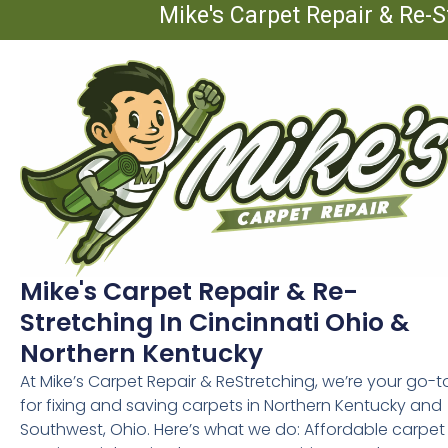
Mike's Carpet Repair & Re-S
Mike's Carpet Repair & Re-
Stretching In Cincinnati Ohio &
Northern Kentucky
At Mike’s Carpet Repair & ReStretching, we’re your go-t
for fixing and saving carpets in Northern Kentucky and
Southwest, Ohio. Here’s what we do: Affordable carpet