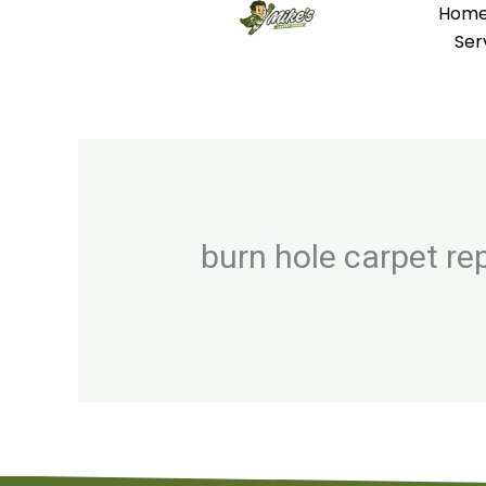
Hom
Skip
Ser
to
content
burn hole carpet re