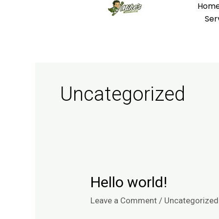
Hom
Skip
Ser
to
content
Uncategorized
Hello world!
Hello
world!
Leave a Comment
/
Uncategorized