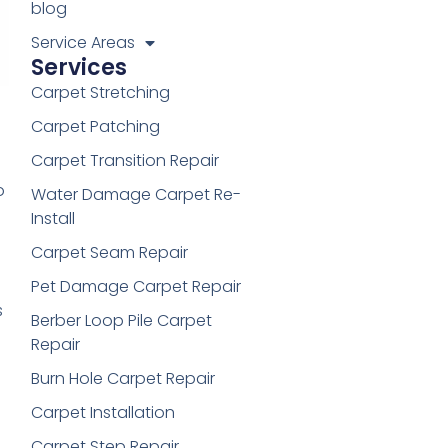
blog
Service Areas
Services
Carpet Stretching
Carpet Patching
Carpet Transition Repair
o
Water Damage Carpet Re-
Install
Carpet Seam Repair
Pet Damage Carpet Repair
s
Berber Loop Pile Carpet
Repair
Burn Hole Carpet Repair
Carpet Installation
Carpet Step Repair