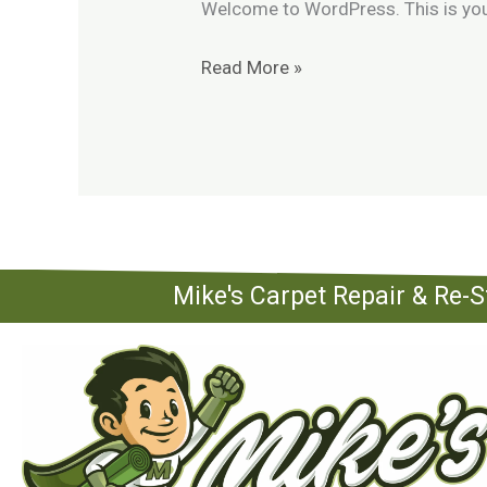
Welcome to WordPress. This is your f
Read More »
Mike's Carpet Repair & Re-S