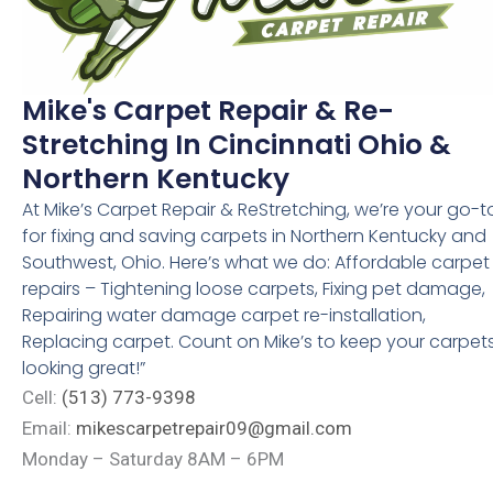
Mike's Carpet Repair & Re-
Stretching In Cincinnati Ohio &
Northern Kentucky
At Mike’s Carpet Repair & ReStretching, we’re your go-t
for fixing and saving carpets in Northern Kentucky and
Southwest, Ohio. Here’s what we do: Affordable carpet
repairs – Tightening loose carpets, Fixing pet damage,
Repairing water damage carpet re-installation,
Replacing carpet. Count on Mike’s to keep your carpet
looking great!”
Cell:
(513) 773-9398
Email:
mikescarpetrepair09@gmail.com
Monday – Saturday 8AM – 6PM
4006 Taylor Ave, Cincinnati, OH, 45209