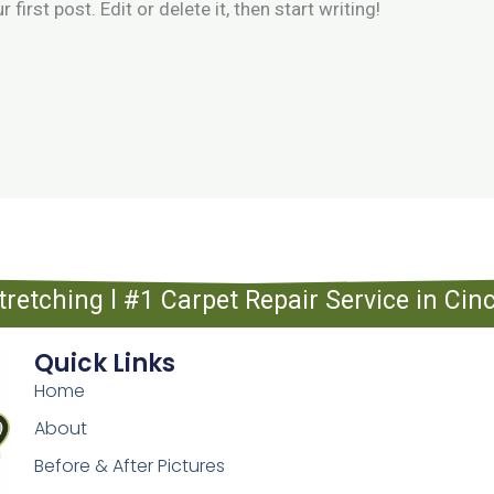
irst post. Edit or delete it, then start writing!
tretching l #1 Carpet Repair Service in Ci
Quick Links
Home
About
Before & After Pictures