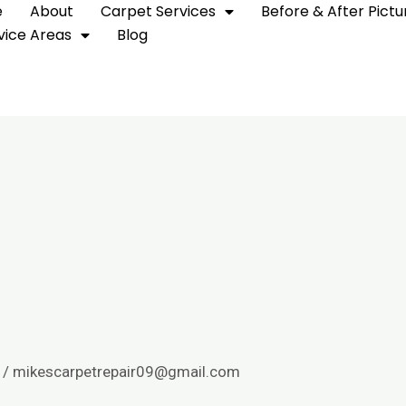
e
About
Carpet Services
Before & After Pictu
vice Areas
Blog
/
mikescarpetrepair09@gmail.com