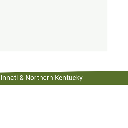
ncinnati & Northern Kentucky