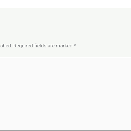
ished.
Required fields are marked
*