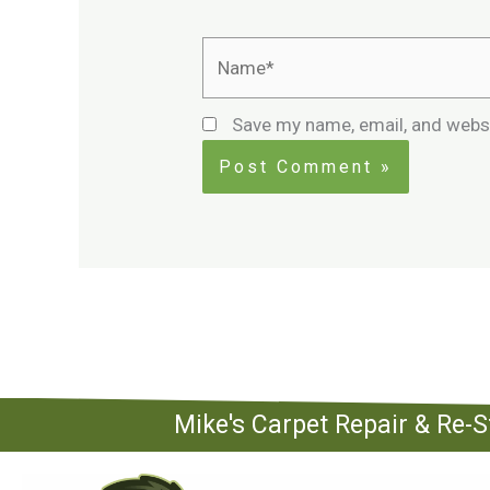
Name*
Save my name, email, and websi
Mike's Carpet Repair & Re-S