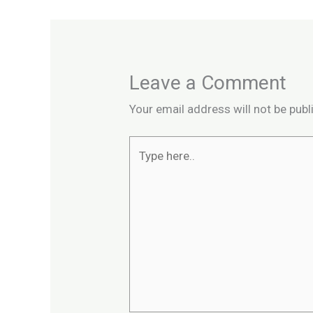
Leave a Comment
Your email address will not be publ
Type
here..