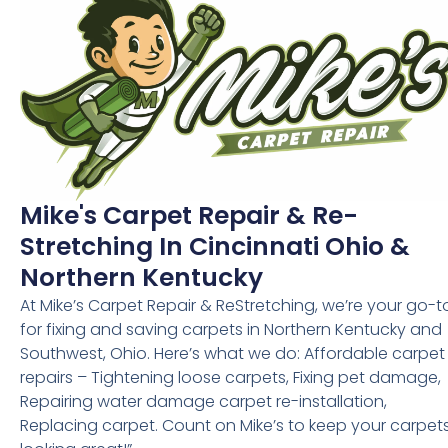
Mike's Carpet Repair & Re-
Stretching In Cincinnati Ohio &
Northern Kentucky
At Mike’s Carpet Repair & ReStretching, we’re your go-t
for fixing and saving carpets in Northern Kentucky and
Southwest, Ohio. Here’s what we do: Affordable carpet
repairs – Tightening loose carpets, Fixing pet damage,
Repairing water damage carpet re-installation,
Replacing carpet. Count on Mike’s to keep your carpet