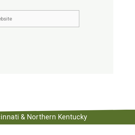
ite
ncinnati & Northern Kentucky