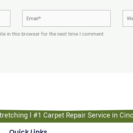
Email*
Webs
te in this browser for the next time I comment.
tretching l #1 Carpet Repair Service in Ci
Quick Links