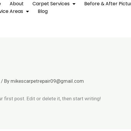
e
About
Carpet Services
Before & After Pictu
vice Areas
Blog
/ By
mikescarpetrepair09@gmail.com
irst post. Edit or delete it, then start writing!