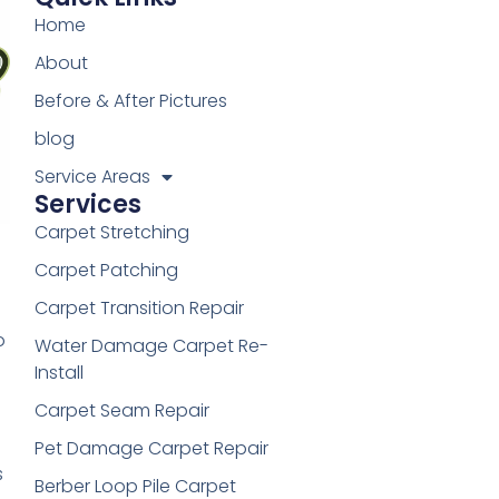
Home
About
Before & After Pictures
blog
Service Areas
Services
Carpet Stretching
Carpet Patching
Carpet Transition Repair
o
Water Damage Carpet Re-
Install
Carpet Seam Repair
Pet Damage Carpet Repair
s
Berber Loop Pile Carpet