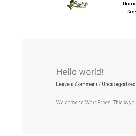
Hom
Skip
Ser
to
content
Hello world!
Leave a Comment
/
Uncategorized
Welcome to WordPress. This is your f